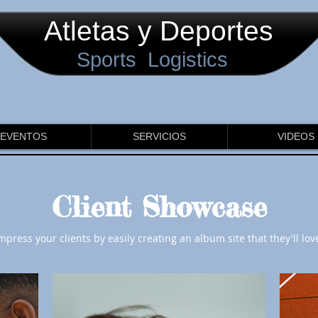
Atletas y Deportes
Sports Logistics
EVENTOS
SERVICIOS
VIDEOS
Client Showcase
mpress your clients by easily creating an album site that they'll lov