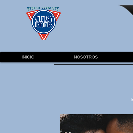
INICIO.
NOSOTROS
I