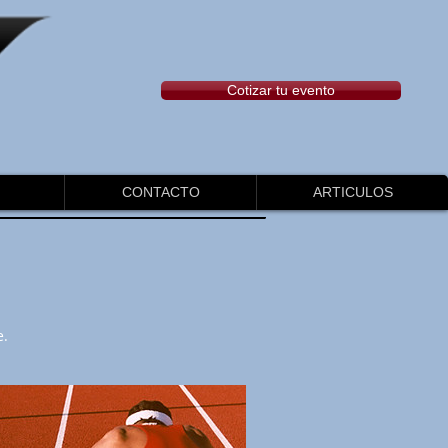
Cotizar tu evento
CONTACTO
ARTICULOS
e.