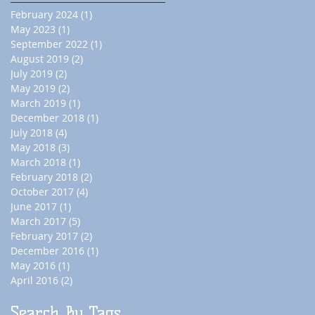
February 2024
(1)
1 post
May 2023
(1)
1 post
September 2022
(1)
1 post
August 2019
(2)
2 posts
July 2019
(2)
2 posts
May 2019
(2)
2 posts
March 2019
(1)
1 post
December 2018
(1)
1 post
July 2018
(4)
4 posts
May 2018
(3)
3 posts
March 2018
(1)
1 post
February 2018
(2)
2 posts
October 2017
(4)
4 posts
June 2017
(1)
1 post
March 2017
(5)
5 posts
February 2017
(2)
2 posts
December 2016
(1)
1 post
May 2016
(1)
1 post
April 2016
(2)
2 posts
Search By Tags