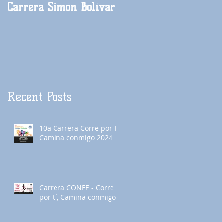
Carrera Simón Bolívar
Carrera México Lindo
y querido
Recent Posts
10a Carrera Corre por Tí,
Camina conmigo 2024
Carrera CONFE - Corre
por tí, Camina conmigo!