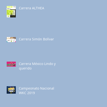
Carrera ALTHEA
Carrera Simón Bolívar
Carrera México Lindo y
querido
Campeonato Nacional
WKC 2019