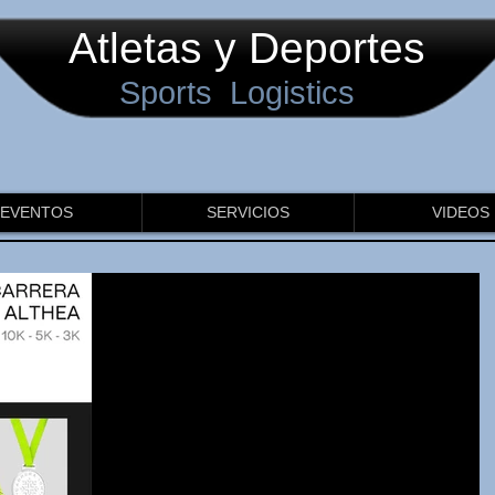
Atletas y Deportes
Sports Logistics
EVENTOS
SERVICIOS
VIDEOS