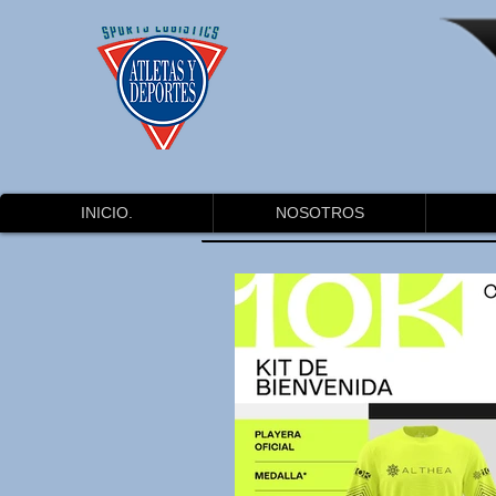
INICIO.
NOSOTROS