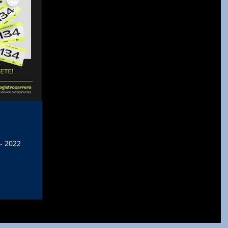
- 2022