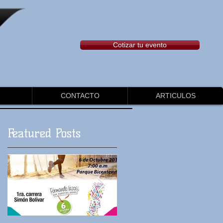
Cotizar tu evento
CONTACTO
ARTICULOS
Featured Posts