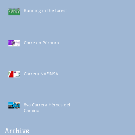
Running in the forest
Corre en Púrpura
Carrera NAFINSA
8va Carrera Héroes del
Camino
Archive