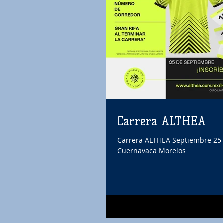
Carrera ALTHEA
Carrera ALTHEA Septiembre 25 
Cuernavaca Morelos